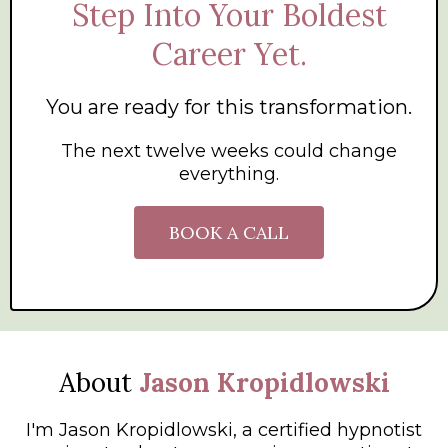
Step Into Your Boldest
Career Yet.
You are ready for this transformation.
The next twelve weeks could change
everything.
BOOK A CALL
About
Jason Kropidlowski
I'm Jason Kropidlowski, a certified hypnotist