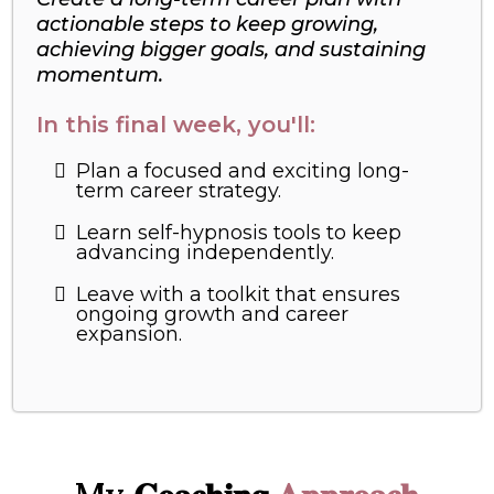
actionable steps to keep growing,
achieving bigger goals, and sustaining
momentum.
In this final week, you'll:
Plan a focused and exciting long-
term career strategy.
Learn self-hypnosis tools to keep
advancing independently.
Leave with a toolkit that ensures
ongoing growth and career
expansion.