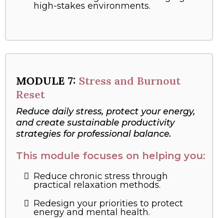
high-stakes environments.
MODULE
7:
Stress and Burnout
Reset
Reduce daily stress, protect your energy,
and create sustainable productivity
strategies for professional balance.
This module focuses on helping you:
Reduce chronic stress through
practical relaxation methods.
Redesign your priorities to protect
energy and mental health.