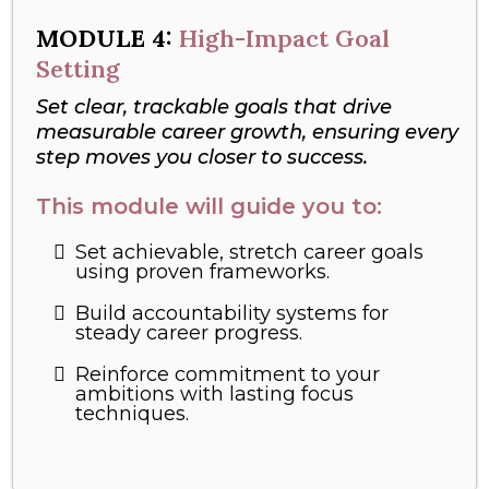
MODULE
4:
High-Impact Goal
Setting
Set clear, trackable goals that drive
measurable career growth, ensuring every
step moves you closer to success.
This module will guide you to:
Set achievable, stretch career goals
using proven frameworks.
Build accountability systems for
steady career progress.
Reinforce commitment to your
ambitions with lasting focus
techniques.