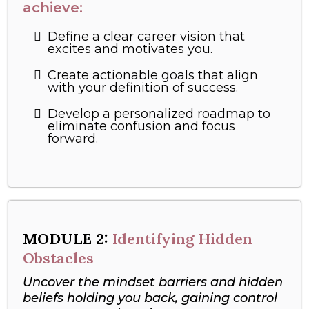
achieve:
Define a clear career vision that
excites and motivates you.
Create actionable goals that align
with your definition of success.
Develop a personalized roadmap to
eliminate confusion and focus
forward.
MODULE 2:
Identifying Hidden
Obstacles
Uncover the mindset barriers and hidden
beliefs holding you back, gaining control