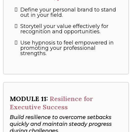
Define your personal brand to stand
out in your field.
Storytell your value effectively for
recognition and opportunities.
Use hypnosis to feel empowered in
promoting your professional
strengths.
MODULE
11:
Resilience for
Executive Success
Build resilience to overcome setbacks
quickly and maintain steady progress
during challenges.