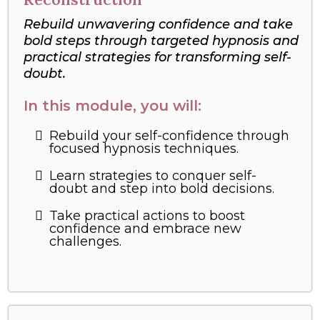
Rebuild unwavering confidence and take
bold steps through targeted hypnosis and
practical strategies for transforming self-
doubt.
In this module, you will:
Rebuild your self-confidence through
focused hypnosis techniques.
Learn strategies to conquer self-
doubt and step into bold decisions.
Take practical actions to boost
confidence and embrace new
challenges.