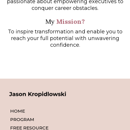
passionate about empowering executives to
conquer career obstacles.
My
Mission?
To inspire transformation and enable you to
reach your full potential with unwavering
confidence.
HOME
PROGRAM
FREE RESOURCE