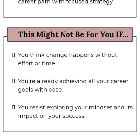
career path with focused strategy.
This Might Not Be For You IF…
You think change happens without
effort or time.
You're already achieving all your career
goals with ease.
You resist exploring your mindset and its
impact on your success.