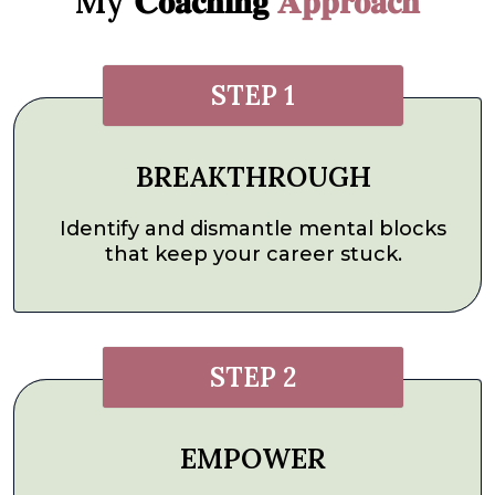
My 𝐂𝐨𝐚𝐜𝐡𝐢𝐧𝐠
𝐀𝐩𝐩𝐫𝐨𝐚𝐜𝐡
STEP 1
BREAKTHROUGH
Identify and dismantle mental blocks
that keep your career stuck.
STEP 2
EMPOWER