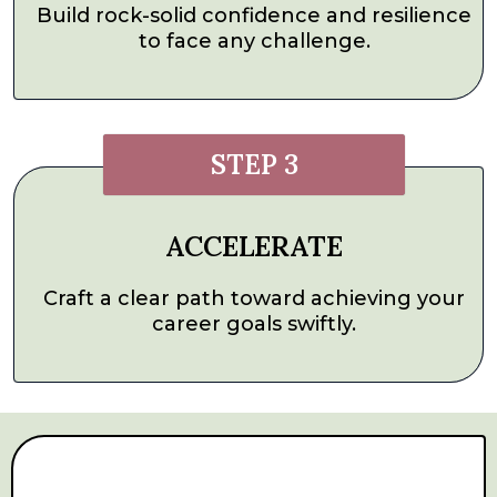
Build rock-solid confidence and resilience
to face any challenge.
STEP 3
ACCELERATE
Craft a clear path toward achieving your
career goals swiftly.