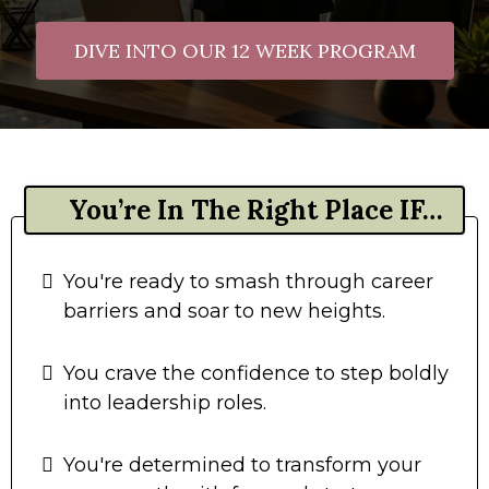
DIVE INTO OUR 12 WEEK PROGRAM
You’re In The Right Place IF…
You're ready to smash through career
barriers and soar to new heights.
You crave the confidence to step boldly
into leadership roles.
You're determined to transform your