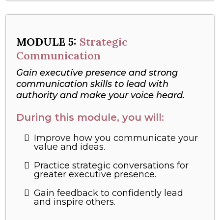
MODULE
5:
Strategic
Communication
Gain executive presence and strong
communication skills to lead with
authority and make your voice heard.
During this module, you will:
Improve how you communicate your
value and ideas.
Practice strategic conversations for
greater executive presence.
Gain feedback to confidently lead
and inspire others.