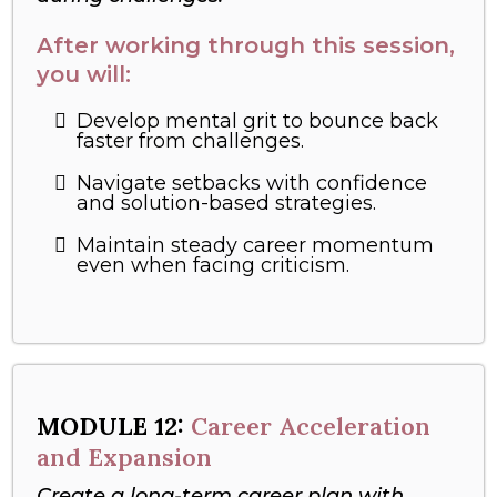
After working through this session,
you will:
Develop mental grit to bounce back
faster from challenges.
Navigate setbacks with confidence
and solution-based strategies.
Maintain steady career momentum
even when facing criticism.
MODULE 12:
Career Acceleration
and Expansion
Create a long-term career plan with