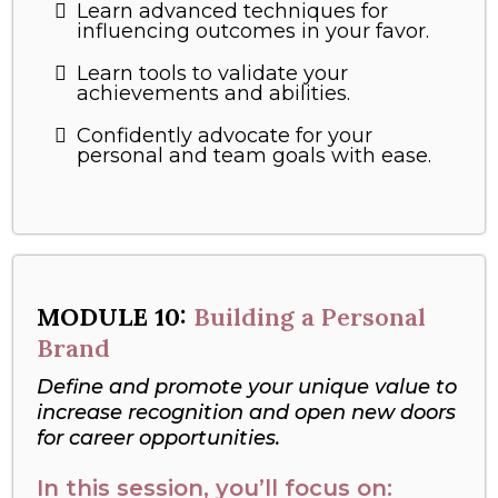
Learn advanced techniques for
influencing outcomes in your favor.
Learn tools to validate your
achievements and abilities.
Confidently advocate for your
personal and team goals with ease.
MODULE 10:
Building a Personal
Brand
Define and promote your unique value to
increase recognition and open new doors
for career opportunities.
In this session, you’ll focus on: