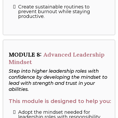
Create sustainable routines to
prevent burnout while staying
productive.
MODULE 8:
Advanced Leadership
Mindset
Step into higher leadership roles with
confidence by developing the mindset to
lead with strength and trust in your
abilities.
This module is designed to help you:
Adopt the mindset needed for
leadership roles with responsibility.