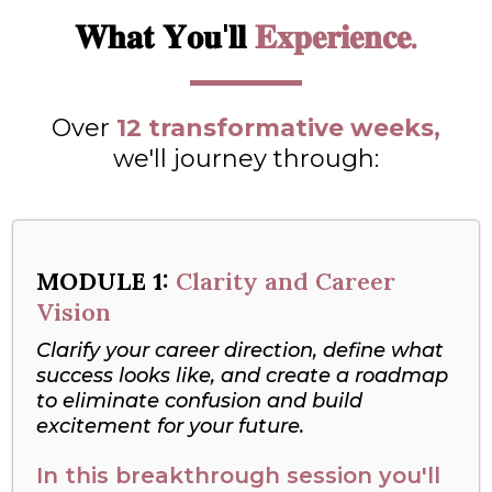
𝐖𝐡𝐚𝐭 𝐘𝐨𝐮'𝐥𝐥
𝐄𝐱𝐩𝐞𝐫𝐢𝐞𝐧𝐜𝐞.
Over
12 transformative weeks,
we'll journey through:
MODULE 1:
Clarity and Career
Vision
Clarify your career direction, define what
success looks like, and create a roadmap
to eliminate confusion and build
excitement for your future.
In this breakthrough session you'll