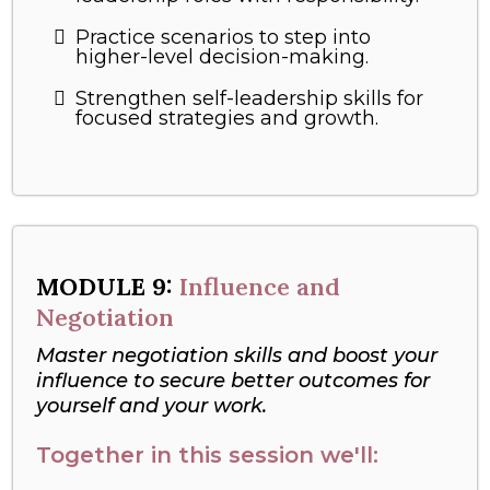
Practice scenarios to step into
higher-level decision-making.
Strengthen self-leadership skills for
focused strategies and growth.
MODULE 9:
Influence and
Negotiation
Master negotiation skills and boost your
influence to secure better outcomes for
yourself and your work.
Together in this session we'll: