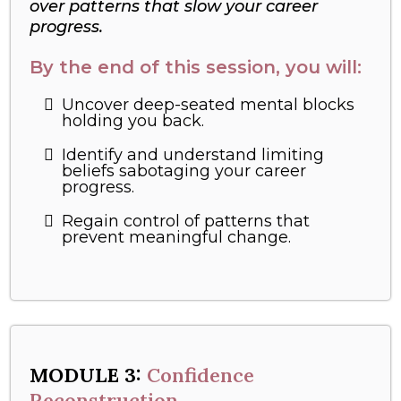
over patterns that slow your career
progress.
By the end of this session, you will:
Uncover deep-seated mental blocks
holding you back.
Identify and understand limiting
beliefs sabotaging your career
progress.
Regain control of patterns that
prevent meaningful change.
MODULE 3:
Confidence
Reconstruction