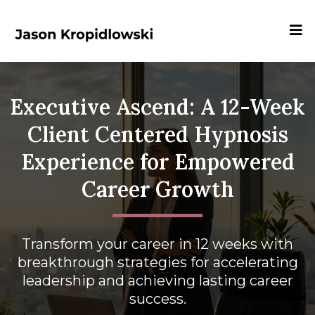
Executive Ascend: A 12-Week
Client Centered Hypnosis
Experience for Empowered
Career Growth
Transform your career in 12 weeks with
breakthrough strategies for accelerating
leadership and achieving lasting career
success.