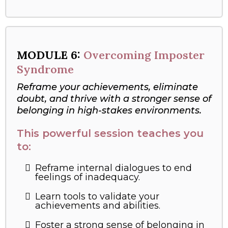
MODULE
6:
Overcoming Imposter
Syndrome
Reframe your achievements, eliminate
doubt, and thrive with a stronger sense of
belonging in high-stakes environments.
This powerful session teaches you
to:
Reframe internal dialogues to end
feelings of inadequacy.
Learn tools to validate your
achievements and abilities.
Foster a strong sense of belonging in